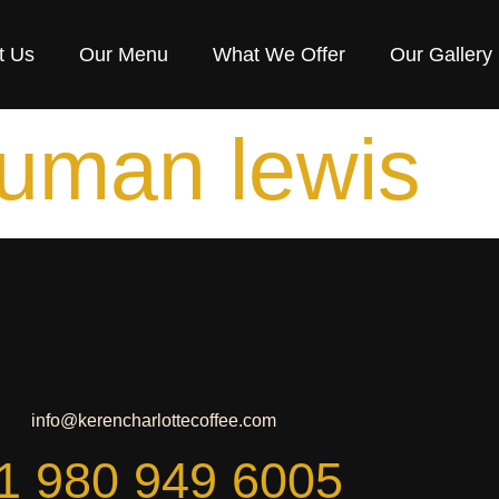
t Us
Our Menu
What We Offer
Our Gallery
uman lewis
info@kerencharlottecoffee.com
1 980 949 6005