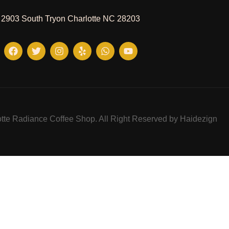
2903 South Tryon Charlotte NC 28203
tte Radiance Coffee Shop. All Right Reserved by Haidezign