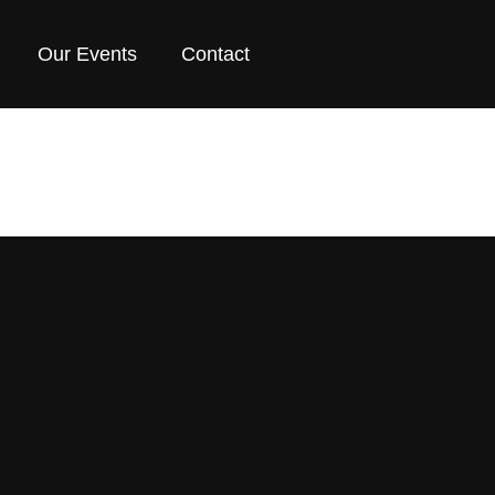
Our Events
Contact