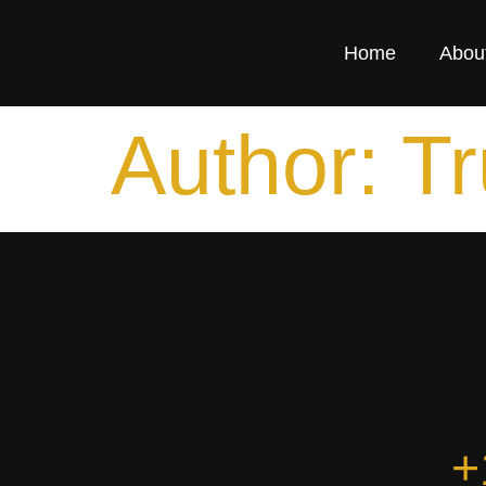
Home
Abou
Author:
Tr
+